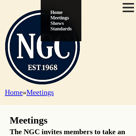
Menu
Home
Meetings
Shows
Standards
Home
Meetings
Meetings
The NGC invites members to take an