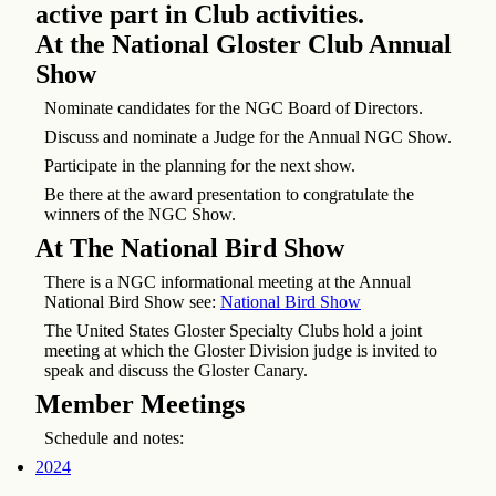
active part in Club activities.
At the National Gloster Club Annual
Show
Nominate candidates for the NGC Board of Directors.
Discuss and nominate a Judge for the Annual NGC Show.
Participate in the planning for the next show.
Be there at the award presentation to congratulate the
winners of the NGC Show.
At The National Bird Show
There is a NGC informational meeting at the Annual
National Bird Show see:
National Bird Show
The United States Gloster Specialty Clubs hold a joint
meeting at which the Gloster Division judge is invited to
speak and discuss the Gloster Canary.
Member Meetings
Schedule and notes:
2024